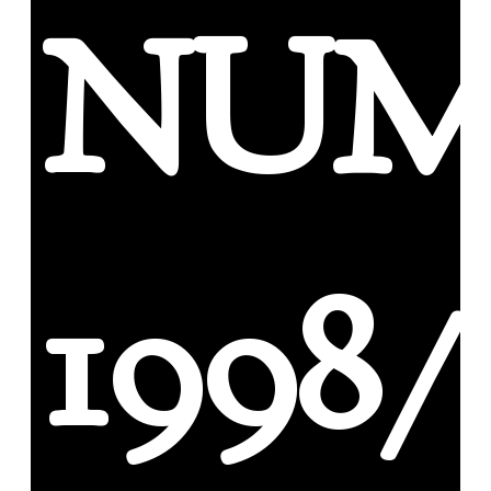
NUM
1998/