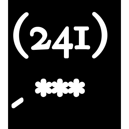
(241)
- ***