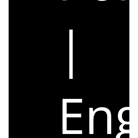
|
Eng