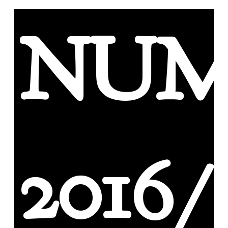
NUM
2016/