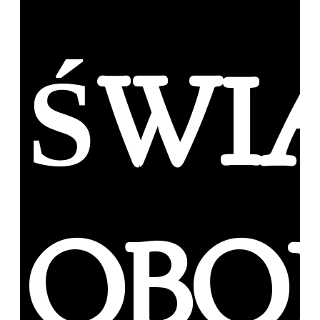
ŚWI
OBO