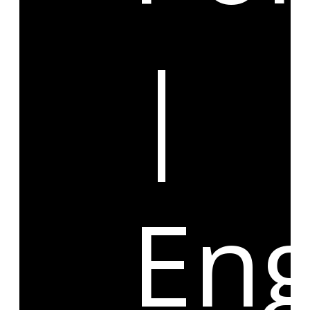
|
Eng