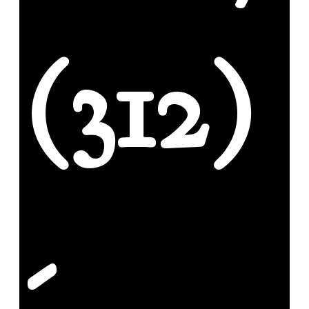
(312)
-